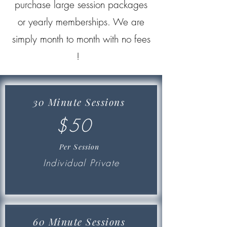
purchase large session packages
or yearly memberships. We are
simply month to month with no fees
!
30 Minute Sessions
$50
Per Session
Individual Private
60 Minute Sessions