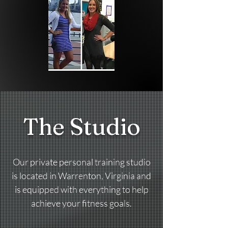
The Studio
Our private personal training studio
is located in Warrenton, Virginia and
is equipped with everything to help
achieve your fitness goals.