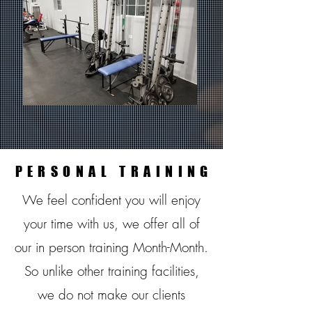
PERSONAL TRAINING
PERSONAL TRAINING
We feel confident you will enjoy
your time with us, we offer all of
our in person training Month-Month.
So unlike other training facilities,
we do not make our clients