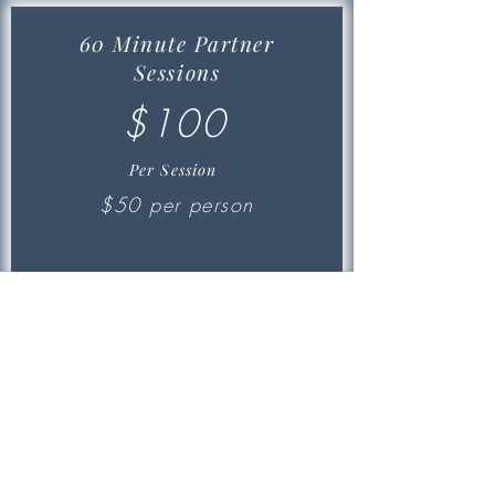
60 Minute Partner
Sessions
$100
Per Session
$50 per person
Small Group Training
Commitment of 4x a week. Monday
through Thursday
MOST
MOST