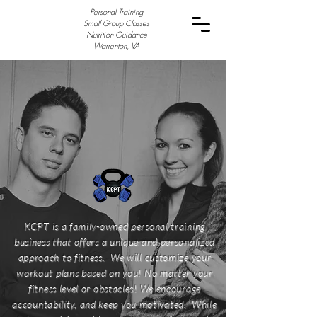
Personal Training
Small Group Classes
Nutrition Guidance
Warrenton, VA
KCPT is a family-owned personal training
business that offers a unique and personalized
approach to fitness. We will customize your
workout plans based on you! No matter your
fitness level or obstacles! We encourage
accountability, and keep you motivated. While