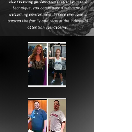
also receiving guidance on proper form and
technique, you can expect a warm and
welcoming environment. Where everyone is
treated like family and receive the individual
attention you deserve.