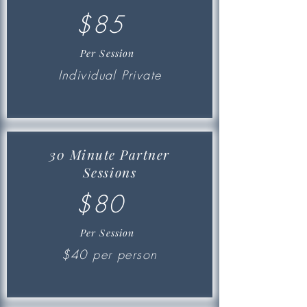
$85
Per Session
Individual Private
30 Minute Partner
Sessions
$80
Per Session
$40 per person