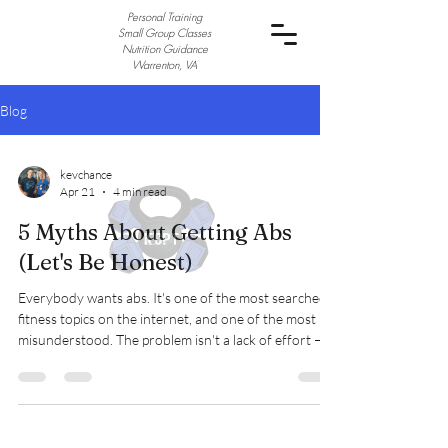
Personal Training
Small Group Classes
Nutrition Guidance
Warrenton, VA
Blog
kevchance
Apr 21
4 min read
5 Myths About Getting Abs
(Let's Be Honest)
Everybody wants abs. It's one of the most searched
fitness topics on the internet, and one of the most
misunderstood. The problem isn't a lack of effort —
it's that the fitness world is absolutely packed with
myths, half-truths, and bad advice about how to get
them. Some of it is well-meaning. A lot of it is just flat-
out wrong. So let's cut through the noise and talk
about what's actually going on. Myth #1: You Can