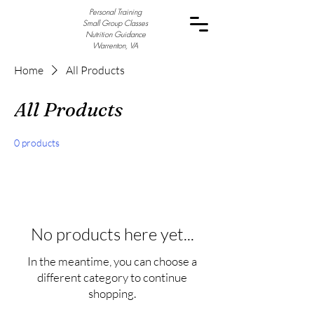
Personal Training
Small Group Classes
Nutrition Guidance
Warrenton, VA
Home
All Products
All Products
0 products
No products here yet...
In the meantime, you can choose a
different category to continue
shopping.